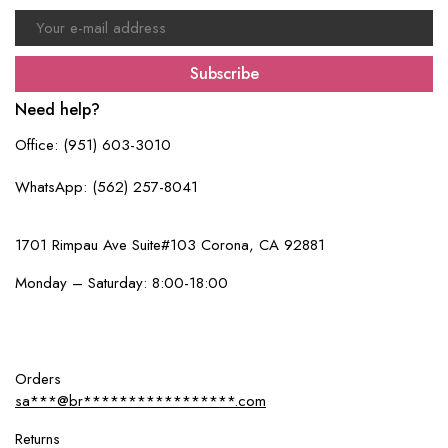
Subscribe
Need help?
Office: (951) 603-3010
WhatsApp: (562) 257-8041
1701 Rimpau Ave Suite#103 Corona, CA 92881
Monday – Saturday: 8:00-18:00
Orders
sa***@br*****************.com
Returns