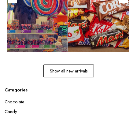
Show all new arrivals
Categories
Chocolate
Candy
Join our newsletter
and get the latest updates on our products