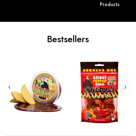
Products
Bestsellers