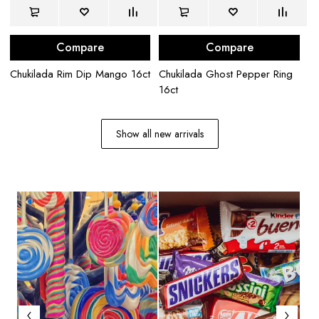
Compare
Compare
Chukilada Rim Dip Mango 16ct
Chukilada Ghost Pepper Ring
La
16ct
Ch
Show all new arrivals