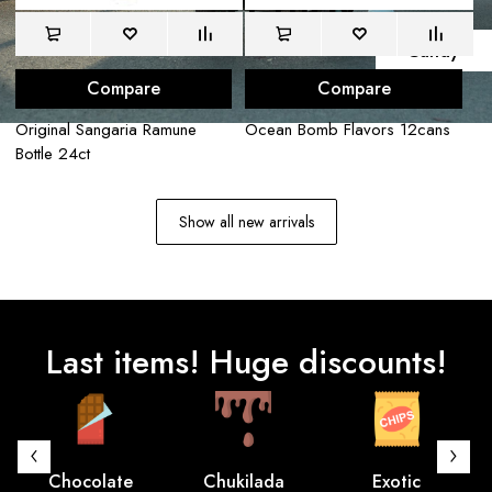
E
n
j
o
y
Candy
Compare
Compare
Original Sangaria Ramune
Ocean Bomb Flavors 12cans
La
Bottle 24ct
12
Show all new arrivals
Last items! Huge discounts!
Chocolate
Chukilada
Exotic