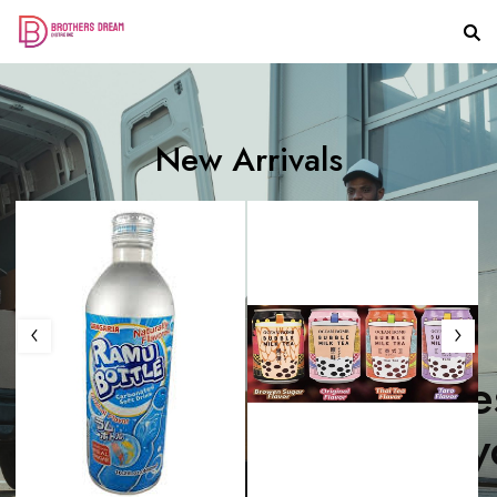
New Arrivals
T
h
e
S
w
e
e
t
e
C
a
n
d
y
f
o
r
y