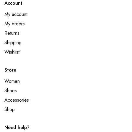
Account
My account
My orders
Returns
Shipping
Wishlist
Store
Women
Shoes
Accessories
Shop
Need help?