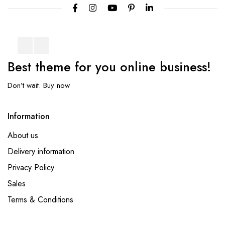
Best theme
for you online
business!
Don’t wait. Buy now
Information
About us
Delivery information
Privacy Policy
Sales
Terms & Conditions